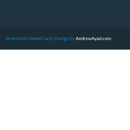
Brunswick Dental Care | Design by
AndrewAyad.com