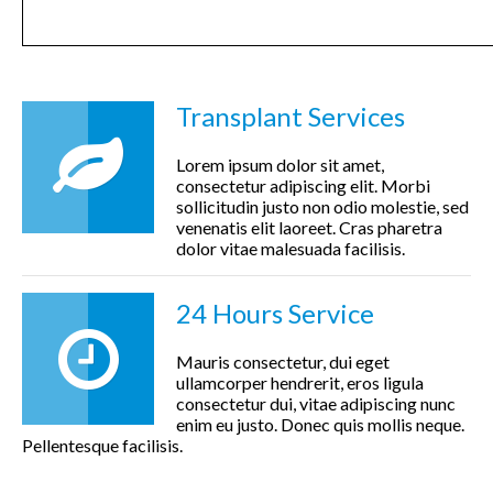
Transplant Services
Lorem ipsum dolor sit amet,
consectetur adipiscing elit. Morbi
sollicitudin justo non odio molestie, sed
venenatis elit laoreet. Cras pharetra
dolor vitae malesuada facilisis.
24 Hours Service
Mauris consectetur, dui eget
ullamcorper hendrerit, eros ligula
consectetur dui, vitae adipiscing nunc
enim eu justo. Donec quis mollis neque.
Pellentesque facilisis.