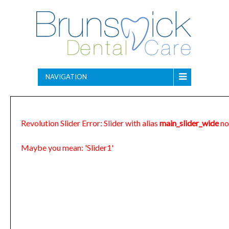
NAVIGATION
Revolution Slider Error: Slider with alias
main_slider_wide
no
Maybe you mean: 'Slider1'