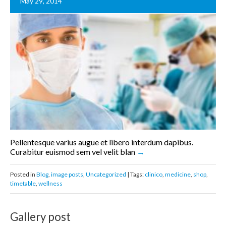
May 29, 2014
Pellentesque varius augue et libero interdum dapibus.
Curabitur euismod sem vel velit blan
Posted in
Blog
,
image posts
,
Uncategorized
| Tags:
clinico
,
medicine
,
shop
,
timetable
,
wellness
Gallery post