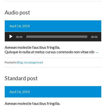
Audio post
April 16, 2014
Audio
00:00
00:00
Player
Aenean molestie faucibus fringilla.
Quisque in nulla ut metus cursus commodo non vitae nib
Posted in
Blog
,
Uncategorized
Standard post
April 16, 2014
Aenean molestie faucibus fringilla.