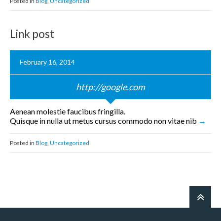
Posted in
Blog
,
Uncategorized
Link post
February 16, 2014
http://google.com
Aenean molestie faucibus fringilla.
Quisque in nulla ut metus cursus commodo non vitae nib
Posted in
Blog
,
Uncategorized