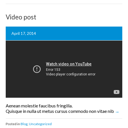
Video post
April 17, 2014
Aenean molestie faucibus fringilla.
Quisque in nulla ut metus cursus commodo non vitae nib
Posted in
Blog
,
Uncategorized