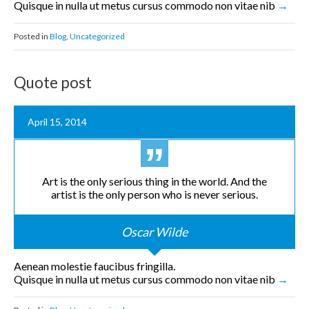
Quisque in nulla ut metus cursus commodo non vitae nib
Posted in
Blog
,
Uncategorized
Quote post
April 15, 2014
Art is the only serious thing in the world. And the
artist is the only person who is never serious.
Oscar Wilde
Aenean molestie faucibus fringilla.
Quisque in nulla ut metus cursus commodo non vitae nib