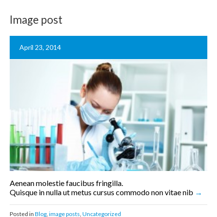
Image post
April 23, 2014
Aenean molestie faucibus fringilla.
Quisque in nulla ut metus cursus commodo non vitae nib
Posted in
Blog
,
image posts
,
Uncategorized