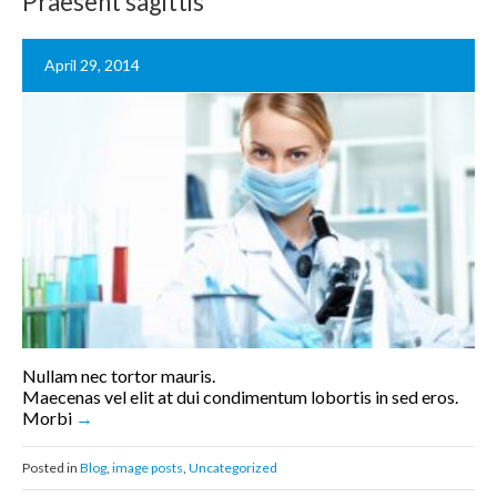
Praesent sagittis
April 29, 2014
Nullam nec tortor mauris.
Maecenas vel elit at dui condimentum lobortis in sed eros.
Morbi
Posted in
Blog
,
image posts
,
Uncategorized