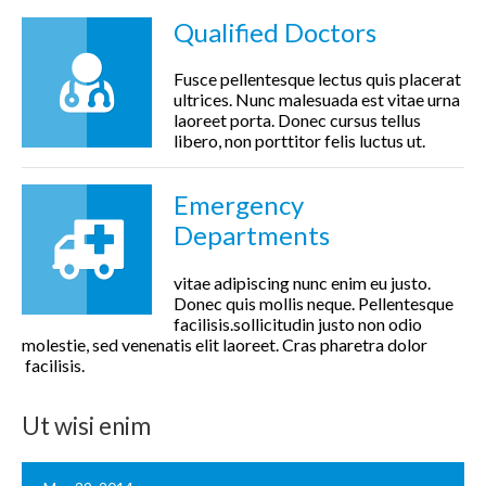
Qualified Doctors
Fusce pellentesque lectus quis placerat
ultrices. Nunc malesuada est vitae urna
laoreet porta. Donec cursus tellus
libero, non porttitor felis luctus ut.
Emergency
Departments
vitae adipiscing nunc enim eu justo.
Donec quis mollis neque. Pellentesque
facilisis.sollicitudin justo non odio
molestie, sed venenatis elit laoreet. Cras pharetra dolor
facilisis.
Ut wisi enim