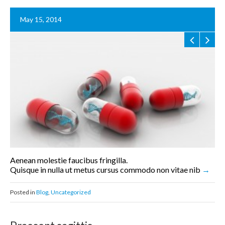
May 15, 2014
Aenean molestie faucibus fringilla.
Quisque in nulla ut metus cursus commodo non vitae nib
Posted in
Blog
,
Uncategorized